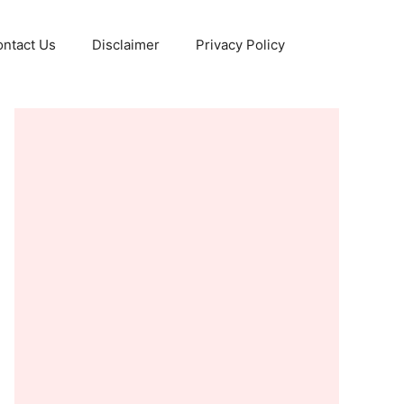
ntact Us
Disclaimer
Privacy Policy