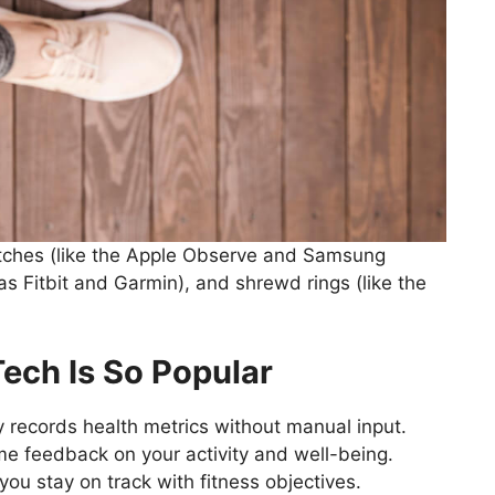
atches (like the Apple Observe and Samsung
s Fitbit and Garmin), and shrewd rings (like the
ech Is So Popular
 records health metrics without manual input.
me feedback on your activity and well-being.
you stay on track with fitness objectives.