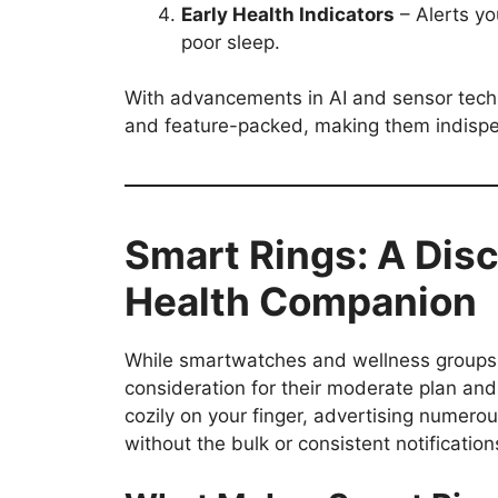
Early Health Indicators
– Alerts you
poor sleep.
With advancements in AI and sensor tech
and feature-packed, making them indispe
Smart Rings: A Disc
Health Companion
While smartwatches and wellness groups a
consideration for their moderate plan and
cozily on your finger, advertising numer
without the bulk or consistent notification