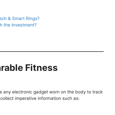
Tech & Smart Rings?
th the Investment?
rable Fitness
s any electronic gadget worn on the body to track
collect imperative information such as: