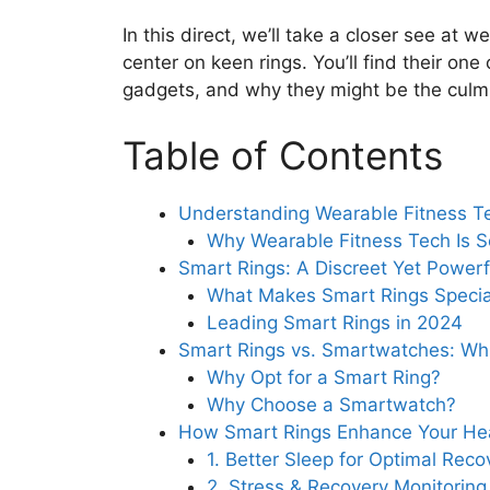
In this direct, we’ll take a closer see at 
center on keen rings. You’ll find their on
gadgets, and why they might be the culmina
Table of Contents
Understanding Wearable Fitness T
Why Wearable Fitness Tech Is S
Smart Rings: A Discreet Yet Power
What Makes Smart Rings Specia
Leading Smart Rings in 2024
Smart Rings vs. Smartwatches: Whic
Why Opt for a Smart Ring?
Why Choose a Smartwatch?
How Smart Rings Enhance Your Hea
1. Better Sleep for Optimal Reco
2. Stress & Recovery Monitoring