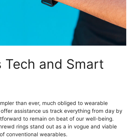
s Tech and Smart
simpler than ever, much obliged to wearable
offer assistance us track everything from day by
ghtforward to remain on beat of our well-being.
ewd rings stand out as a in vogue and viable
 of conventional wearables.