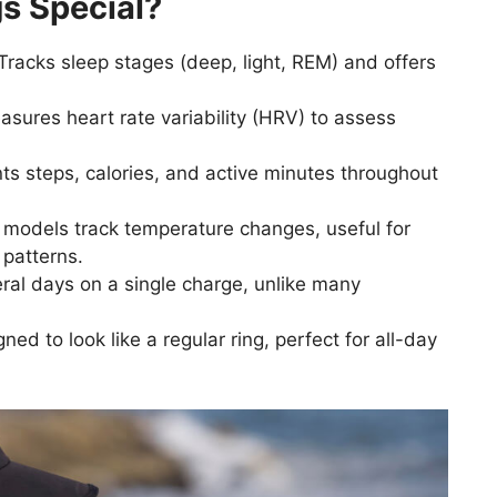
s Special?
Tracks sleep stages (deep, light, REM) and offers
sures heart rate variability (HRV) to assess
s steps, calories, and active minutes throughout
models track temperature changes, useful for
 patterns.
ral days on a single charge, unlike many
ned to look like a regular ring, perfect for all-day