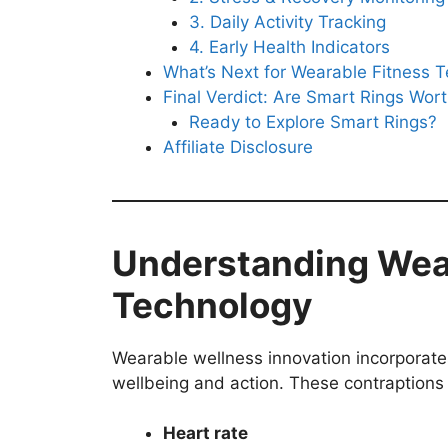
3. Daily Activity Tracking
4. Early Health Indicators
What’s Next for Wearable Fitness 
Final Verdict: Are Smart Rings Wor
Ready to Explore Smart Rings?
Affiliate Disclosure
Understanding Wea
Technology
Wearable wellness innovation incorporate
wellbeing and action. These contraptions 
Heart rate