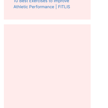
10 Best Exercises to Improve
Athletic Performance | FITLIS