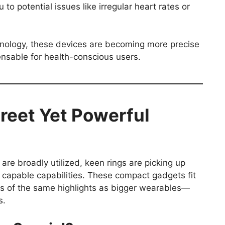
 to potential issues like irregular heart rates or
nology, these devices are becoming more precise
nsable for health-conscious users.
reet Yet Powerful
re broadly utilized, keen rings are picking up
 capable capabilities. These compact gadgets fit
ous of the same highlights as bigger wearables—
s.