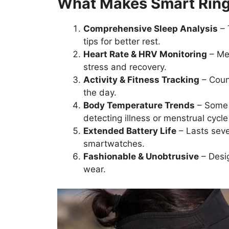
What Makes Smart Ring
Comprehensive Sleep Analysis
– 
tips for better rest.
Heart Rate & HRV Monitoring
– Mea
stress and recovery.
Activity & Fitness Tracking
– Count
the day.
Body Temperature Trends
– Some 
detecting illness or menstrual cycle
Extended Battery Life
– Lasts seve
smartwatches.
Fashionable & Unobtrusive
– Desig
wear.