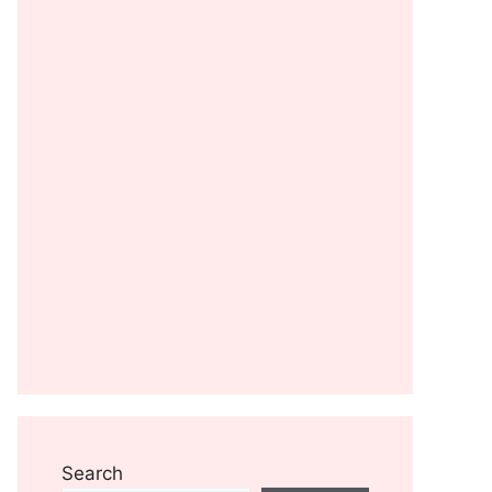
Search