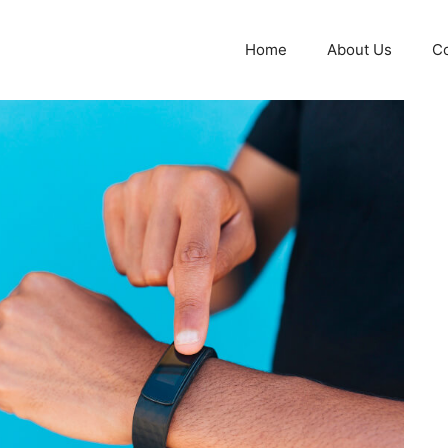
Home
About Us
Co