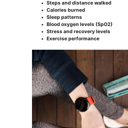
Steps and distance walked
Calories burned
Sleep patterns
Blood oxygen levels (SpO2)
Stress and recovery levels
Exercise performance