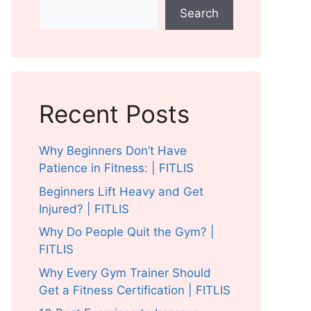
Search
Recent Posts
Why Beginners Don’t Have
Patience in Fitness: | FITLIS
Beginners Lift Heavy and Get
Injured? | FITLIS
Why Do People Quit the Gym? |
FITLIS
Why Every Gym Trainer Should
Get a Fitness Certification | FITLIS