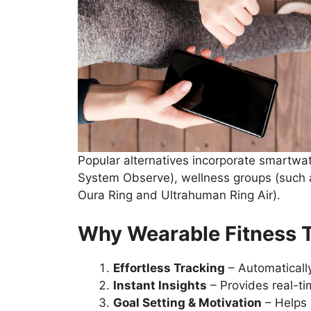
Popular alternatives incorporate smartw
System Observe), wellness groups (such a
Oura Ring and Ultrahuman Ring Air).
Why Wearable Fitness T
Effortless Tracking
– Automatically
Instant Insights
– Provides real-ti
Goal Setting & Motivation
– Helps 