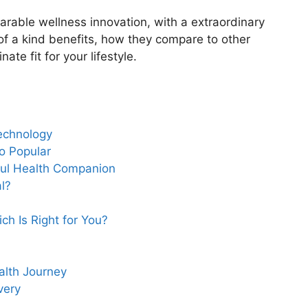
wearable wellness innovation, with a extraordinary
e of a kind benefits, how they compare to other
te fit for your lifestyle.
echnology
o Popular
ful Health Companion
l?
h Is Right for You?
lth Journey
very