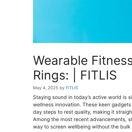
Wearable Fitnes
Rings: | FITLIS
May 4, 2025
by
FITLIS
Staying sound in today’s active world is 
wellness innovation. These keen gadgets 
day steps to rest quality, making it strai
Among the most recent advancements, shr
way to screen wellbeing without the bulk