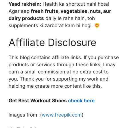
Yaad rakhein:
Health ka shortcut nahi hota!
Agar aap
fresh fruits, vegetables, nuts, aur
dairy products
daily le rahe hain, toh
supplements ki zaroorat kam hi hogi.
Affiliate Disclosure
This blog contains affiliate links. If you purchase
products or services through these links, I may
earn a small commission at no extra cost to
you. Thank you for supporting my work and
helping me create more content like this.
Get Best Workout Shoes
check here
Images from (
www.freepik.com
)