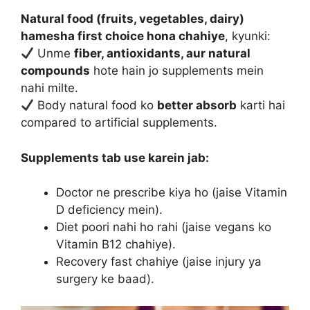
Natural food (fruits, vegetables, dairy)
hamesha first choice hona chahiye
, kyunki:
Unme
fiber, antioxidants, aur natural
compounds
hote hain jo supplements mein
nahi milte.
Body natural food ko
better absorb
karti hai
compared to artificial supplements.
Supplements tab use karein jab:
Doctor ne prescribe kiya ho (jaise Vitamin
D deficiency mein).
Diet poori nahi ho rahi (jaise vegans ko
Vitamin B12 chahiye).
Recovery fast chahiye (jaise injury ya
surgery ke baad).