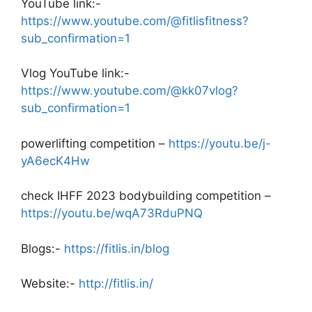
YouTube link:-
https://www.youtube.com/@fitlisfitness?
sub_confirmation=1
Vlog YouTube link:-
https://www.youtube.com/@kk07vlog?
sub_confirmation=1
powerlifting competition –
https://youtu.be/j-
yA6ecK4Hw
check IHFF 2023 bodybuilding competition –
https://youtu.be/wqA73RduPNQ
Blogs:-
https://fitlis.in/blog
Website:-
http://fitlis.in/