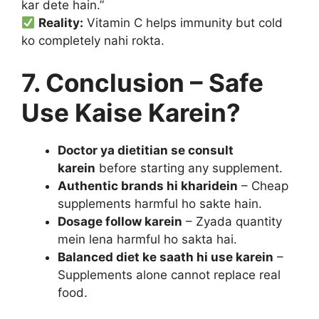
kar dete hain.”
Reality:
Vitamin C helps immunity but cold
ko completely nahi rokta.
7. Conclusion – Safe
Use Kaise Karein?
Doctor ya dietitian se consult
karein
before starting any supplement.
Authentic brands hi kharidein
– Cheap
supplements harmful ho sakte hain.
Dosage follow karein
– Zyada quantity
mein lena harmful ho sakta hai.
Balanced diet ke saath hi use karein
–
Supplements alone cannot replace real
food.