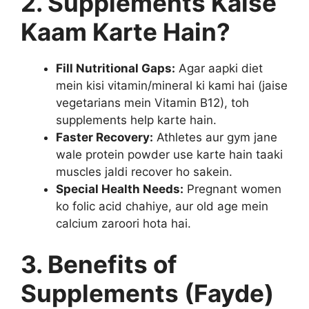
2. Supplements Kaise
Kaam Karte Hain?
Fill Nutritional Gaps:
Agar aapki diet
mein kisi vitamin/mineral ki kami hai (jaise
vegetarians mein Vitamin B12), toh
supplements help karte hain.
Faster Recovery:
Athletes aur gym jane
wale protein powder use karte hain taaki
muscles jaldi recover ho sakein.
Special Health Needs:
Pregnant women
ko folic acid chahiye, aur old age mein
calcium zaroori hota hai.
3. Benefits of
Supplements (Fayde)