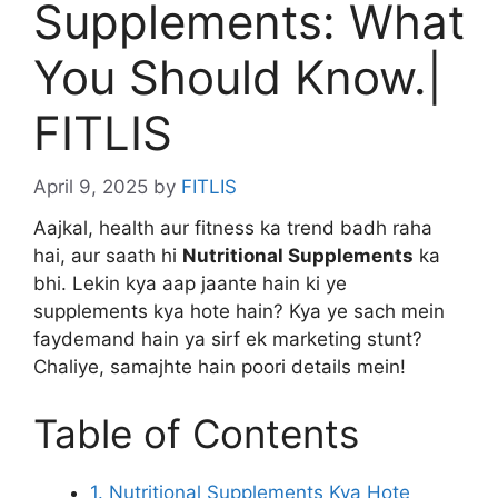
Supplements: What
You Should Know.|
FITLIS
April 9, 2025
by
FITLIS
Aajkal, health aur fitness ka trend badh raha
hai, aur saath hi
Nutritional Supplements
ka
bhi. Lekin kya aap jaante hain ki ye
supplements kya hote hain? Kya ye sach mein
faydemand hain ya sirf ek marketing stunt?
Chaliye, samajhte hain poori details mein!
Table of Contents
1. Nutritional Supplements Kya Hote