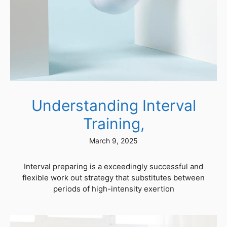
Understanding Interval
Training,
March 9, 2025
Interval preparing is a exceedingly successful and
flexible work out strategy that substitutes between
periods of high-intensity exertion