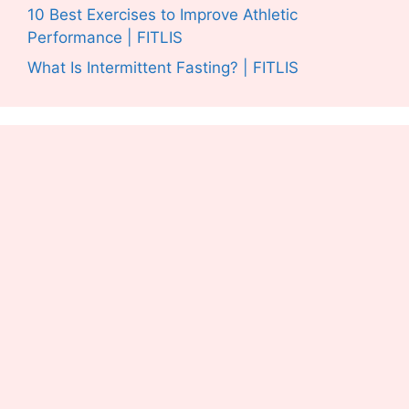
10 Best Exercises to Improve Athletic
Performance | FITLIS
What Is Intermittent Fasting? | FITLIS