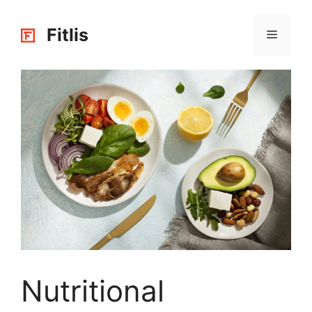
Skip
to
Fitlis
Menu
content
Nutritional