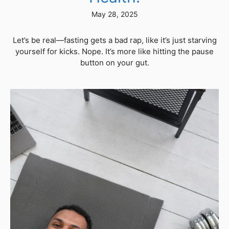
May 28, 2025
Let’s be real—fasting gets a bad rap, like it’s just starving
yourself for kicks. Nope. It’s more like hitting the pause
button on your gut.