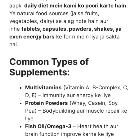
aapki
daily diet mein kami ko poori karte hain
.
Ye natural food sources (jaise fruits,
vegetables, dairy) se alag hote hain aur
inhe
tablets, capsules, powders, shakes, ya
even energy bars
ke form mein liya ja sakta
hai.
Common Types of
Supplements:
Multivitamins
(Vitamin A, B-Complex, C,
D, E) – Immunity aur energy ke liye
Protein Powders
(Whey, Casein, Soy,
Pea) – Bodybuilding aur muscle repair ke
liye
Fish Oil/Omega-3
– Heart health aur
brain function improve karne ke liye