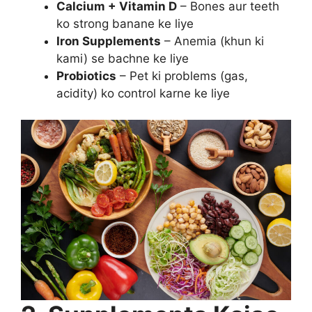
Calcium + Vitamin D
– Bones aur teeth
ko strong banane ke liye
Iron Supplements
– Anemia (khun ki
kami) se bachne ke liye
Probiotics
– Pet ki problems (gas,
acidity) ko control karne ke liye