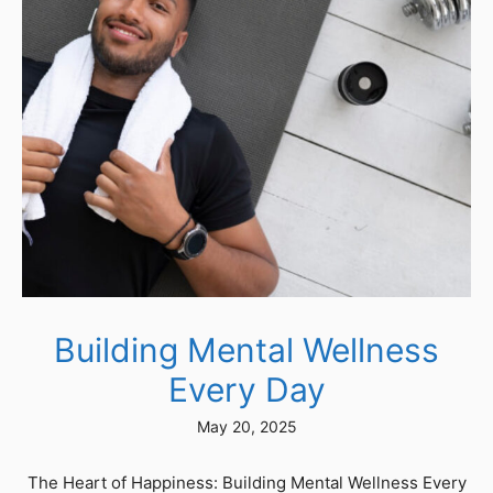
Building Mental Wellness
Every Day
May 20, 2025
The Heart of Happiness: Building Mental Wellness Every