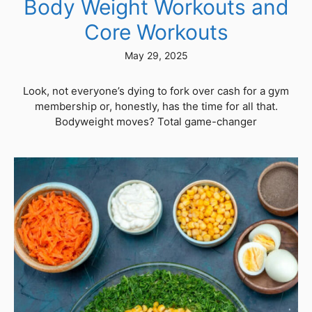
Body Weight Workouts and
Core Workouts
May 29, 2025
Look, not everyone’s dying to fork over cash for a gym
membership or, honestly, has the time for all that.
Bodyweight moves? Total game-changer