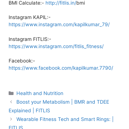
BMI Calculate:-
http://fitlis.in/
bmi
Instagram KAPIL:-
https://www.instagram.com/kapilkumar_79/
Instagram FITLIS:-
https://www.instagram.com/fitlis_fitness/
Facebook:-
https://www.facebook.com/kapilkumar.7790/
Categories
Health and Nutrition
Boost your Metabolism | BMR and TDEE
Explained | FITLIS
Wearable Fitness Tech and Smart Rings: |
FITLIS