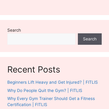
Search
Search
Recent Posts
Beginners Lift Heavy and Get Injured? | FITLIS
Why Do People Quit the Gym? | FITLIS
Why Every Gym Trainer Should Get a Fitness
Certification | FITLIS