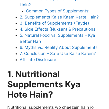
Hain?
Common Types of Supplements:
2. Supplements Kaise Kaam Karte Hain?
3. Benefits of Supplements (Fayde)
4. Side Effects (Nuksan) & Precautions
5. Natural Food vs. Supplements – Kya
Better Hai?
6. Myths vs. Reality About Supplements
7. Conclusion – Safe Use Kaise Karein?
Affiliate Disclosure
1. Nutritional
Supplements Kya
Hote Hain?
Nutritional supplements wo cheezein hain jo