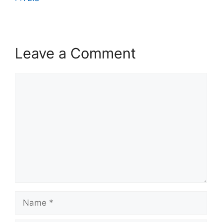
Leave a Comment
Comment
Name