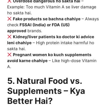
Overdose dangerous ho sakta hai
–
Example: Too much Vitamin A se liver damage
ho sakta hai.
Fake products se bachna chahiye
– Always
check
FSSAI (India) or FDA (US)
approved
brands.
Kidney/liver patients ko doctor ki advice
leni chahiye
– High protein intake harmful ho
sakta hai.
Pregnant women ko kuch supplements
avoid karne chahiye
– Like high-dose Vitamin
A.
5. Natural Food vs.
Supplements – Kya
Better Hai?