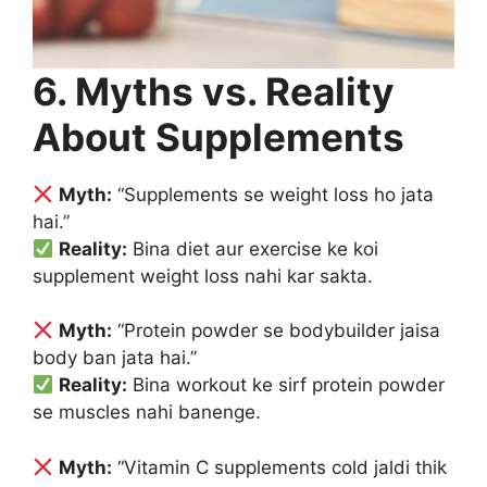
6. Myths vs. Reality
About Supplements
Myth:
“Supplements se weight loss ho jata
hai.”
Reality:
Bina diet aur exercise ke koi
supplement weight loss nahi kar sakta.
Myth:
“Protein powder se bodybuilder jaisa
body ban jata hai.”
Reality:
Bina workout ke sirf protein powder
se muscles nahi banenge.
Myth:
“Vitamin C supplements cold jaldi thik