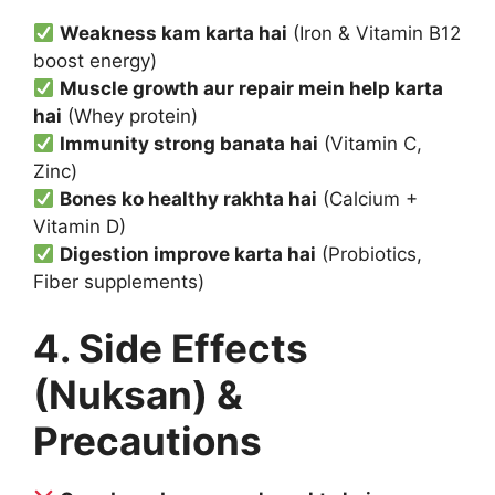
Weakness kam karta hai
(Iron & Vitamin B12
boost energy)
Muscle growth aur repair mein help karta
hai
(Whey protein)
Immunity strong banata hai
(Vitamin C,
Zinc)
Bones ko healthy rakhta hai
(Calcium +
Vitamin D)
Digestion improve karta hai
(Probiotics,
Fiber supplements)
4. Side Effects
(Nuksan) &
Precautions