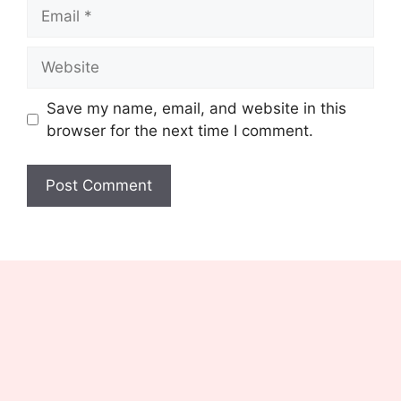
Email
Website
Save my name, email, and website in this
browser for the next time I comment.