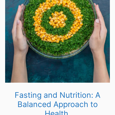
Fasting and Nutrition: A
Balanced Approach to
Health.