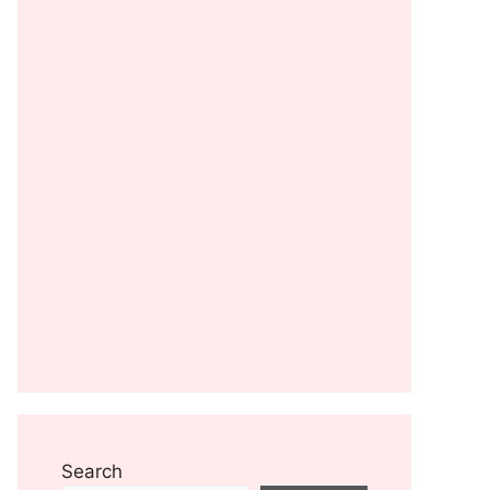
Search