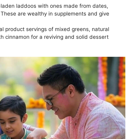
laden laddoos with ones made from dates,
 These are wealthy in supplements and give
l product servings of mixed greens, natural
h cinnamon for a reviving and solid dessert