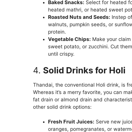
Baked Snacks:
Select for heated f
heated mathri, or heated sweet pota
Roasted Nuts and Seeds:
Instep o
walnuts, pumpkin seeds, or sunflow
protein.
Vegetable Chips:
Make your claim v
sweet potato, or zucchini. Cut them 
until crispy.
4.
Solid Drinks for Holi
Thandai, the conventional Holi drink, is f
Whereas it’s a merry favorite, you can mak
fat drain or almond drain and characteris
other solid drink options:
Fresh Fruit Juices:
Serve new juice
oranges, pomegranates, or waterme