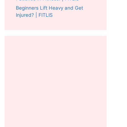
Beginners Lift Heavy and Get
Injured? | FITLIS