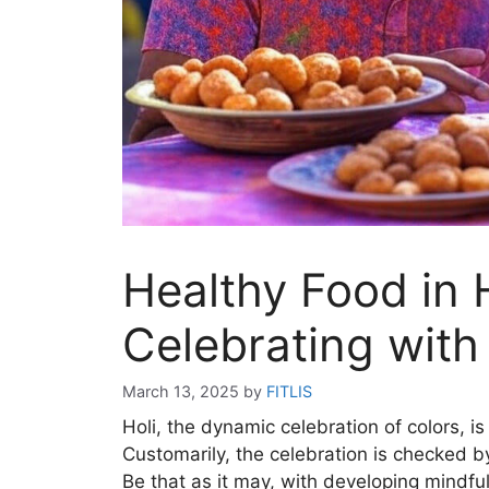
Healthy Food in H
Celebrating with
March 13, 2025
by
FITLIS
Holi, the dynamic celebration of colors, is
Customarily, the celebration is checked b
Be that as it may, with developing mindf