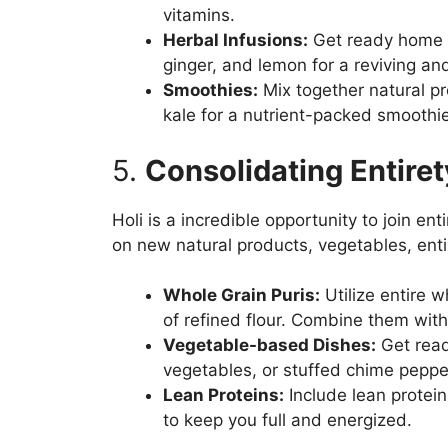
vitamins.
Herbal Infusions:
Get ready home gr
ginger, and lemon for a reviving and
Smoothies:
Mix together natural p
kale for a nutrient-packed smoothie
5.
Consolidating Entire
Holi is a incredible opportunity to join en
on new natural products, vegetables, entir
Whole Grain Puris:
Utilize entire w
of refined flour. Combine them with 
Vegetable-based Dishes:
Get ready
vegetables, or stuffed chime peppe
Lean Proteins:
Include lean proteins
to keep you full and energized.