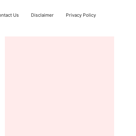
ntact Us
Disclaimer
Privacy Policy