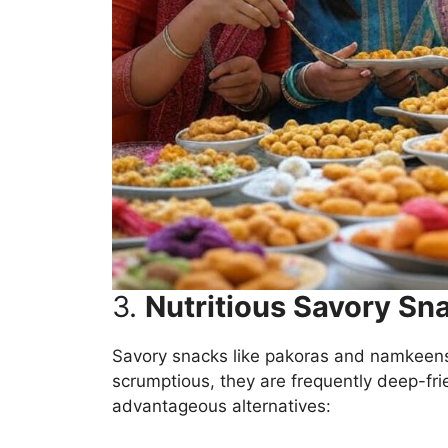
3.
Nutritious Savory Sn
Savory snacks like pakoras and namkeens
scrumptious, they are frequently deep-frie
advantageous alternatives: