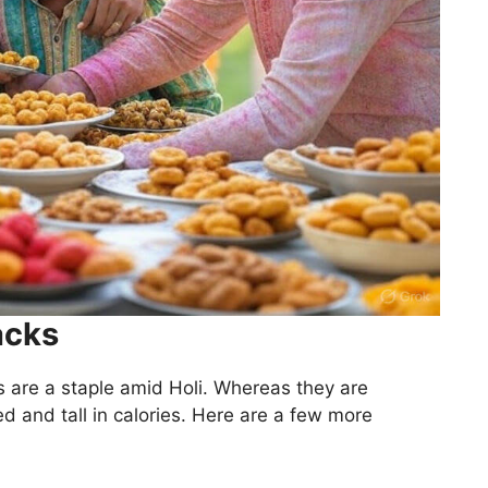
acks
 are a staple amid Holi. Whereas they are
d and tall in calories. Here are a few more