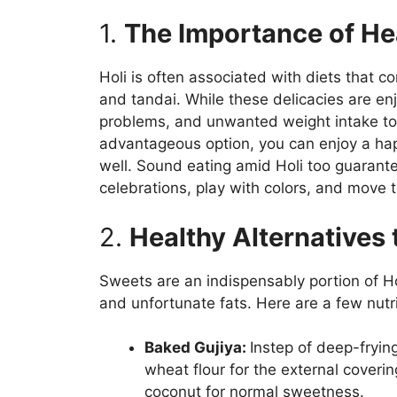
1.
The Importance of Hea
Holi is often associated with diets that co
and tandai. While these delicacies are e
problems, and unwanted weight intake to
advantageous option, you can enjoy a hap
well. Sound eating amid Holi too guarantee
celebrations, play with colors, and move t
2.
Healthy Alternatives 
Sweets are an indispensably portion of Ho
and unfortunate fats. Here are a few nutr
Baked Gujiya:
Instep of deep-frying
wheat flour for the external coverin
coconut for normal sweetness.