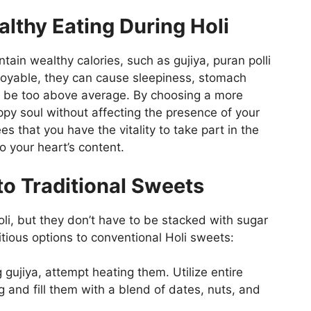
lthy Eating During Holi
ntain wealthy calories, such as gujiya, puran polli
njoyable, they can cause sleepiness, stomach
 be too above average. By choosing a more
py soul without affecting the presence of your
s that you have the vitality to take part in the
o your heart’s content.
to Traditional Sweets
li, but they don’t have to be stacked with sugar
itious options to conventional Holi sweets:
 gujiya, attempt heating them. Utilize entire
g and fill them with a blend of dates, nuts, and