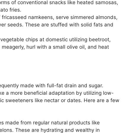
orms of conventional snacks like heated samosas,
to fries.
f fricasseed namkeens, serve simmered almonds,
er seeds. These are stuffed with solid fats and
egetable chips at domestic utilizing beetroot,
meagerly, hurl with a small olive oil, and heat
requently made with full-fat drain and sugar.
e a more beneficial adaptation by utilizing low-
tic sweeteners like nectar or dates. Here are a few
s made from regular natural products like
lons. These are hydrating and wealthy in