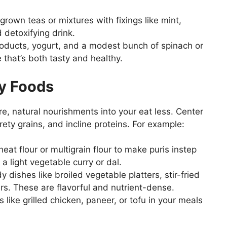
own teas or mixtures with fixings like mint,
 detoxifying drink.
roducts, yogurt, and a modest bunch of spinach or
 that’s both tasty and healthy.
ty Foods
tire, natural nourishments into your eat less. Center
ety grains, and incline proteins. For example:
heat flour or multigrain flour to make puris instep
a light vegetable curry or dal.
 dishes like broiled vegetable platters, stir-fried
rs. These are flavorful and nutrient-dense.
 like grilled chicken, paneer, or tofu in your meals