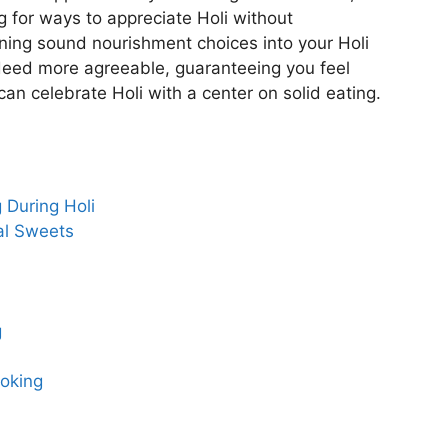
g for ways to appreciate Holi without
ining sound nourishment choices into your Holi
deed more agreeable, guaranteeing you feel
an celebrate Holi with a center on solid eating.
 During Holi
nal Sweets
g
ooking