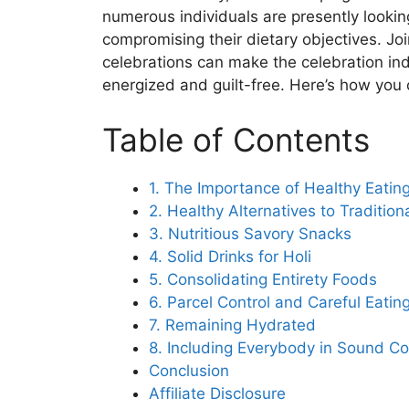
numerous individuals are presently lookin
compromising their dietary objectives. Jo
celebrations can make the celebration in
energized and guilt-free. Here’s how you c
Table of Contents
1. The Importance of Healthy Eating
2. Healthy Alternatives to Traditio
3. Nutritious Savory Snacks
4. Solid Drinks for Holi
5. Consolidating Entirety Foods
6. Parcel Control and Careful Eatin
7. Remaining Hydrated
8. Including Everybody in Sound C
Conclusion
Affiliate Disclosure