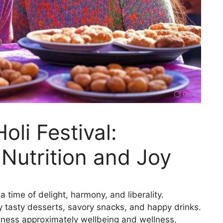
oli Festival:
 Nutrition and Joy
 a time of delight, harmony, and liberality.
y tasty desserts, savory snacks, and happy drinks.
ulness approximately wellbeing and wellness,