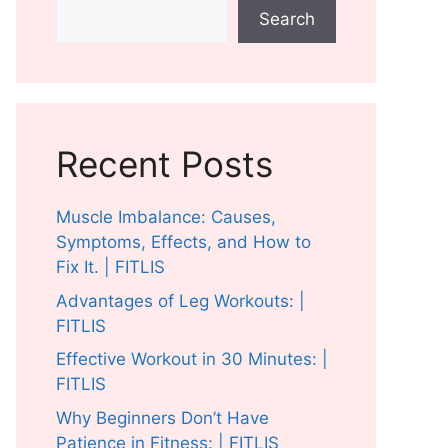
Search
Recent Posts
Muscle Imbalance: Causes,
Symptoms, Effects, and How to
Fix It. | FITLIS
Advantages of Leg Workouts: |
FITLIS
Effective Workout in 30 Minutes: |
FITLIS
Why Beginners Don’t Have
Patience in Fitness: | FITLIS