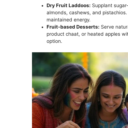
Dry Fruit Laddoos:
Supplant sugar-
almonds, cashews, and pistachios.
maintained energy.
Fruit-based Desserts:
Serve natura
product chaat, or heated apples wit
option.