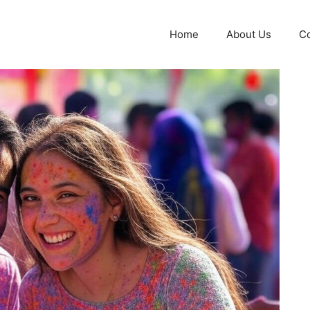
Home
About Us
Co