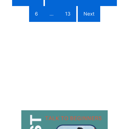
6
…
13
Next