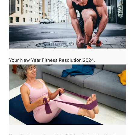
Your New Year Fitness Resolution 2024.